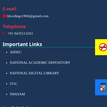
E-mail
bhcollege1966@gmail.com
Telephone
+91 9435513261
Important Links
AHSEC
NATIONAL ACADEMIC DEPOSITORY
NATIONAL DIGITAL LIBRARY
UGC
SWAYAM