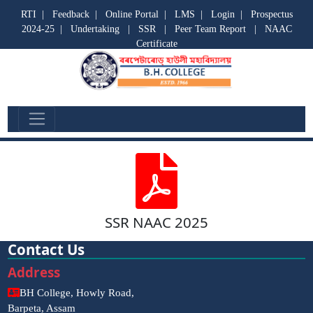
RTI
|
Feedback
|
Online Portal
|
LMS
|
Login
|
Prospectus
2024-25
|
Undertaking
|
SSR
|
Peer Team Report
|
NAAC
Certificate
SSR
SSR NAAC 2025
Contact Us
Address
BH College, Howly Road,
Barpeta, Assam