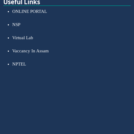
Useful Links
ONLINE PORTAL
NSP
Virtual Lab
Vaccancy In Assam
NPTEL