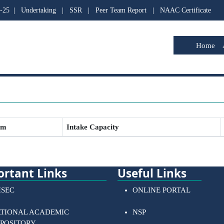
-25
|
Undertaking
|
SSR
|
Peer Team Report
|
NAAC Certificate
Home
am
Intake Capacity
rtant Links
Useful Links
SEC
ONLINE PORTAL
TIONAL ACADEMIC
NSP
POSITORY