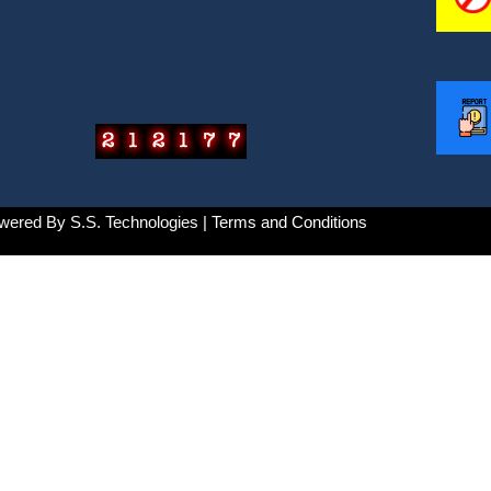
wered By
S.S. Technologies
| Terms and Conditions