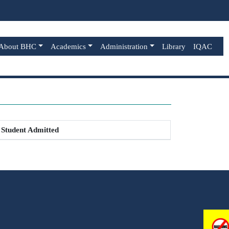
About BHC
Academics
Administration
Library
IQAC
Student Admitted