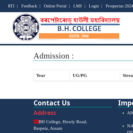
RTI
|
Feedback
|
Online Portal
|
LMS
|
Login
|
Prospectus 2024
Admission :
Year
UG/PG
Stre
Contact Us
Impo
Address
AH
BH College, Howly Road,
NA
Barpeta, Assam
DE