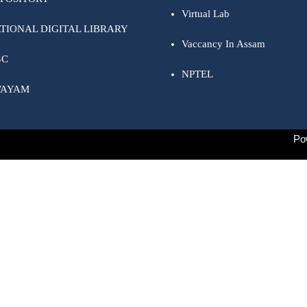
Virtual Lab
TIONAL DIGITAL LIBRARY
Vaccancy In Assam
GC
NPTEL
WAYAM
Po