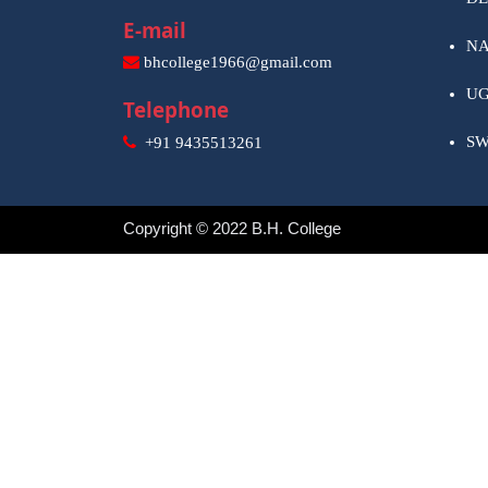
E-mail
NA
bhcollege1966@gmail.com
U
Telephone
S
+91 9435513261
Copyright © 2022 B.H. College