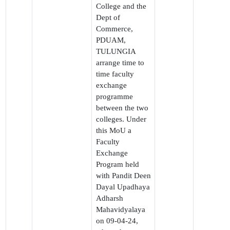
College and the
Dept of
Commerce,
PDUAM,
TULUNGIA
arrange time to
time faculty
exchange
programme
between the two
colleges. Under
this MoU a
Faculty
Exchange
Program held
with Pandit Deen
Dayal Upadhaya
Adharsh
Mahavidyalaya
on 09-04-24,