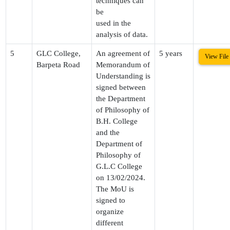
techniques can
be
used in the
analysis of data.
5
GLC College,
An agreement of
5 years
View File
Barpeta Road
Memorandum of
Understanding is
signed between
the Department
of Philosophy of
B.H. College
and the
Department of
Philosophy of
G.L.C College
on 13/02/2024.
The MoU is
signed to
organize
different