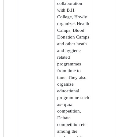
collaboration
with B.H.
College, Howly
organizes Health
Camps, Blood
Donation Camps
and other heath
and hygiene
related
programmes
from time to
time. They also
organize
educational
programme such
as- quiz
competition,
Debate
competition etc
among the