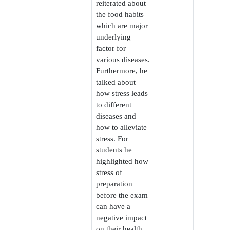
reiterated about
the food habits
which are major
underlying
factor for
various diseases.
Furthermore, he
talked about
how stress leads
to different
diseases and
how to alleviate
stress. For
students he
highlighted how
stress of
preparation
before the exam
can have a
negative impact
on their health