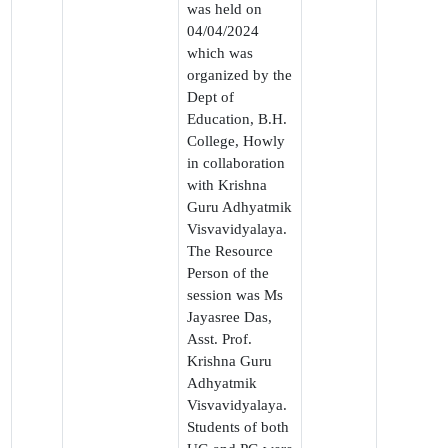
was held on
04/04/2024
which was
organized by the
Dept of
Education, B.H.
College, Howly
in collaboration
with Krishna
Guru Adhyatmik
Visvavidyalaya.
The Resource
Person of the
session was Ms
Jayasree Das,
Asst. Prof.
Krishna Guru
Adhyatmik
Visvavidyalaya.
Students of both