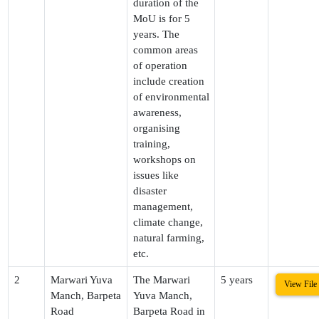
duration of the
MoU is for 5
years. The
common areas
of operation
include creation
of environmental
awareness,
organising
training,
workshops on
issues like
disaster
management,
climate change,
natural farming,
etc.
2
Marwari Yuva
The Marwari
5 years
View File
Manch, Barpeta
Yuva Manch,
Road
Barpeta Road in