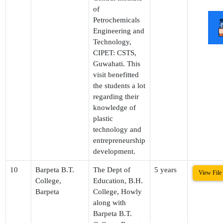
of
Petrochemicals
Engineering and
Technology,
CIPET: CSTS,
Guwahati. This
visit benefitted
the students a lot
regarding their
knowledge of
plastic
technology and
entrepreneurship
development.
10
Barpeta B.T.
The Dept of
5 years
View File
College,
Education, B.H.
Barpeta
College, Howly
along with
Barpeta B.T.