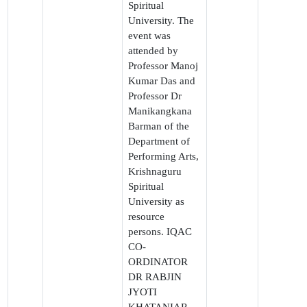
Spiritual
University. The
event was
attended by
Professor Manoj
Kumar Das and
Professor Dr
Manikangkana
Barman of the
Department of
Performing Arts,
Krishnaguru
Spiritual
University as
resource
persons. IQAC
CO-
ORDINATOR
DR RABJIN
JYOTI
KHATANIAR