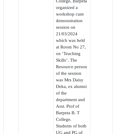
College, Barpeta
organized a
workshop cum
demonstration
session on
21/03/2024
which was held
at Room No 27,
on ‘Teaching
Skills’. The
Resource person
of the session
was Mrs Daisy
Deka, ex alumni
of the
department and
Asst. Prof of
Barpeta B. T
College.
Students of both
UG and PG of