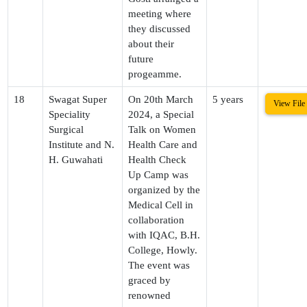
meeting where
they discussed
about their
future
progeamme.
18
Swagat Super
On 20th March
5 years
View File
Speciality
2024, a Special
Surgical
Talk on Women
Institute and N.
Health Care and
H. Guwahati
Health Check
Up Camp was
organized by the
Medical Cell in
collaboration
with IQAC, B.H.
College, Howly.
The event was
graced by
renowned