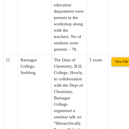
education
department were
present in the
workshop along
with the
teachers. No of
students were
present – 78.
11
Barnagar
The Dept of
5 years
View File
College,
Chemistry, B.H.
Sorbhog
College, Howly,
in collaboration
with the Dept of
Chemistry,
Barnagar
College
organized a
seminar talk on
"Hierarchically