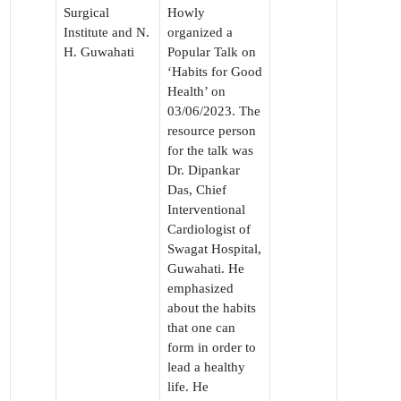
Surgical
Howly
Institute and N.
organized a
H. Guwahati
Popular Talk on
‘Habits for Good
Health’ on
03/06/2023. The
resource person
for the talk was
Dr. Dipankar
Das, Chief
Interventional
Cardiologist of
Swagat Hospital,
Guwahati. He
emphasized
about the habits
that one can
form in order to
lead a healthy
life. He