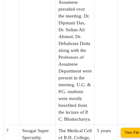
Assamese
presided over
the meeting. Dr.
Dipmani Das,
Dr. Sultan Ali
Ahmed, Dr.
Debabrata Dutta
along with the
Professors of
Assamese
Department were
present in the
meeting. U.G. &
P.G. students
were mostly
benefited from
the lecture of P.
C. Bhattacharya.
7
Swagat Super
The Medical Cell
5 years
View File
Speciality
of B.H. College,