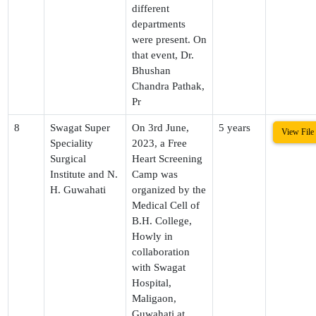
different
departments
were present. On
that event, Dr.
Bhushan
Chandra Pathak,
Pr
8
Swagat Super
On 3rd June,
5 years
View File
Speciality
2023, a Free
Surgical
Heart Screening
Institute and N.
Camp was
H. Guwahati
organized by the
Medical Cell of
B.H. College,
Howly in
collaboration
with Swagat
Hospital,
Maligaon,
Guwahati at