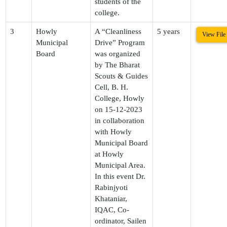
students of the
college.
3
Howly
A “Cleanliness
5 years
View File
Municipal
Drive” Program
Board
was organized
by The Bharat
Scouts & Guides
Cell, B. H.
College, Howly
on 15-12-2023
in collaboration
with Howly
Municipal Board
at Howly
Municipal Area.
In this event Dr.
Rabinjyoti
Khataniar,
IQAC, Co-
ordinator, Sailen