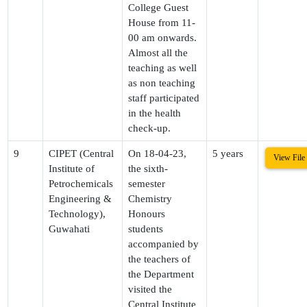
College Guest
House from 11-
00 am onwards.
Almost all the
teaching as well
as non teaching
staff participated
in the health
check-up.
9
CIPET (Central
On 18-04-23,
5 years
View File
Institute of
the sixth-
Petrochemicals
semester
Engineering &
Chemistry
Technology),
Honours
Guwahati
students
accompanied by
the teachers of
the Department
visited the
Central Institute