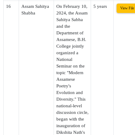
16
Assam Sahitya
On February 10,
5 years
View File
Shabha
2024, the Assam
Sahitya Sabha
and the
Department of
Assamese, B.H.
College jointly
organized a
National
Seminar on the
topic "Modern
Assamese
Poetry's
Evolution and
Diversity." This
national-level
discussion circle,
began with the
inauguration of
Dikshita Nath's