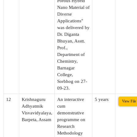
Porous Hybrid
Nano Material of
Diverse
Applications"
was delivered by
Dr. Diganta
Bhuyan, Asstt.
Prof.,
Department of
Chemistry,
Barnagar
College,
Sorbhog on 27-
09-23.
12
Krishnaguru
An interactive
5 years
View File
Adhyatmik
cum
Visvavidyalaya,
demonstrative
Barpeta, Assam
programme on
Research
Methodology