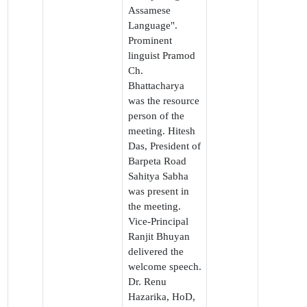
Assamese
Language".
Prominent
linguist Pramod
Ch.
Bhattacharya
was the resource
person of the
meeting. Hitesh
Das, President of
Barpeta Road
Sahitya Sabha
was present in
the meeting.
Vice-Principal
Ranjit Bhuyan
delivered the
welcome speech.
Dr. Renu
Hazarika, HoD,