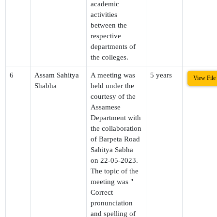
academic
activities
between the
respective
departments of
the colleges.
6
Assam Sahitya
A meeting was
5 years
View File
Shabha
held under the
courtesy of the
Assamese
Department with
the collaboration
of Barpeta Road
Sahitya Sabha
on 22-05-2023.
The topic of the
meeting was "
Correct
pronunciation
and spelling of