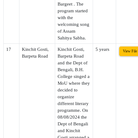
Bargeet . The
program started
with the
welcoming song
of Assam
Sahitya Sabha.
17
Kinchit Gosti,
Kinchit Gosti,
5 years
View File
Barpeta Road
Barpeta Road
and the Dept of
Bengali, B.H.
College singed a
MoU where they
decided to
organize
different literary
programme. On
08/08/2024 the
Dept of Bengali
and Kinchit
Gosti arranged a