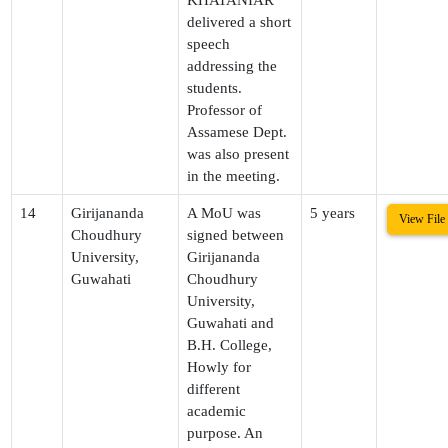
delivered a short
speech
addressing the
students.
Professor of
Assamese Dept.
was also present
in the meeting.
14
Girijananda
A MoU was
5 years
View File
Choudhury
signed between
University,
Girijananda
Guwahati
Choudhury
University,
Guwahati and
B.H. College,
Howly for
different
academic
purpose. An