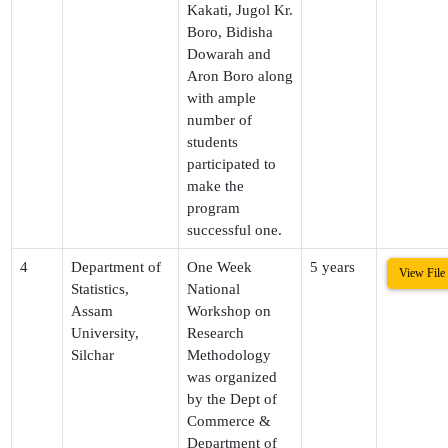
Kakati, Jugol Kr.
Boro, Bidisha
Dowarah and
Aron Boro along
with ample
number of
students
participated to
make the
program
successful one.
4
Department of
One Week
5 years
View File
Statistics,
National
Assam
Workshop on
University,
Research
Silchar
Methodology
was organized
by the Dept of
Commerce &
Department of