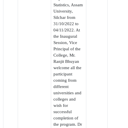
Statistics, Assam
University,
Silchar from
31/10/2022 to
04/11/2022. At
the Inaugural
Session, Vice
Principal of the
College, Mr.
Ranjit Bhuyan
welcome all the
participant
coming from
different
universities and
colleges and
wish for
successful
completion of
the program. Dr