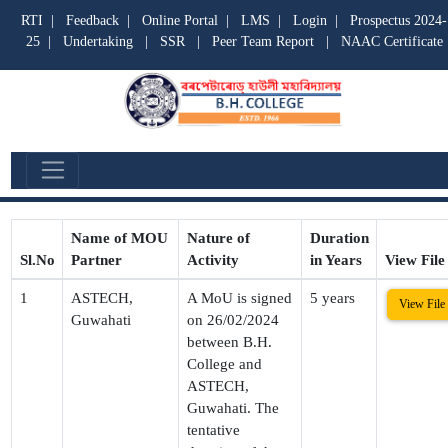
RTI
|
Feedback
|
Online Portal
|
LMS
|
Login
|
Prospectus 2024-
25
|
Undertaking
|
SSR
|
Peer Team Report
|
NAAC Certificate
MOU :
Name of MOU
Nature of
Duration
Sl.No
Partner
Activity
in Years
View File
1
ASTECH,
A MoU is signed
5 years
View File
Guwahati
on 26/02/2024
between B.H.
College and
ASTECH,
Guwahati. The
tentative