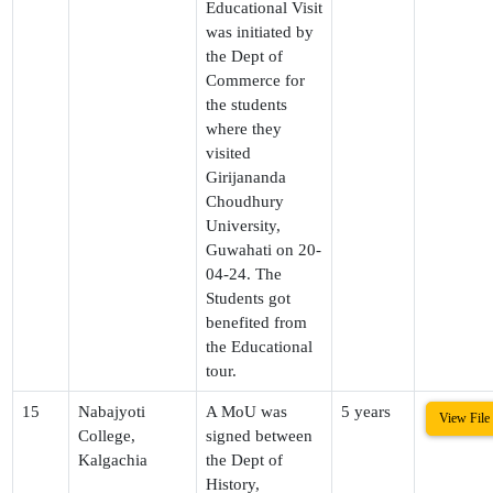
Educational Visit
was initiated by
the Dept of
Commerce for
the students
where they
visited
Girijananda
Choudhury
University,
Guwahati on 20-
04-24. The
Students got
benefited from
the Educational
tour.
15
Nabajyoti
A MoU was
5 years
View File
College,
signed between
Kalgachia
the Dept of
History,