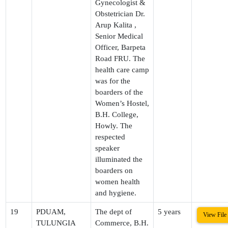
Gynecologist &
Obstetrician Dr.
Arup Kalita ,
Senior Medical
Officer, Barpeta
Road FRU. The
health care camp
was for the
boarders of the
Women’s Hostel,
B.H. College,
Howly. The
respected
speaker
illuminated the
boarders on
women health
and hygiene.
19
PDUAM,
The dept of
5 years
View File
TULUNGIA
Commerce, B.H.