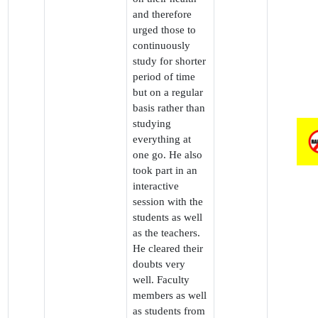
and therefore
urged those to
continuously
study for shorter
period of time
but on a regular
basis rather than
studying
everything at
one go. He also
took part in an
interactive
session with the
students as well
as the teachers.
He cleared their
doubts very
well. Faculty
members as well
as students from