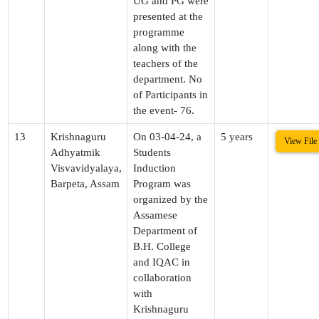
UG and PG were
presented at the
programme
along with the
teachers of the
department. No
of Participants in
the event- 76.
13
Krishnaguru
On 03-04-24, a
5 years
View File
Adhyatmik
Students
Visvavidyalaya,
Induction
Barpeta, Assam
Program was
organized by the
Assamese
Department of
B.H. College
and IQAC in
collaboration
with
Krishnaguru