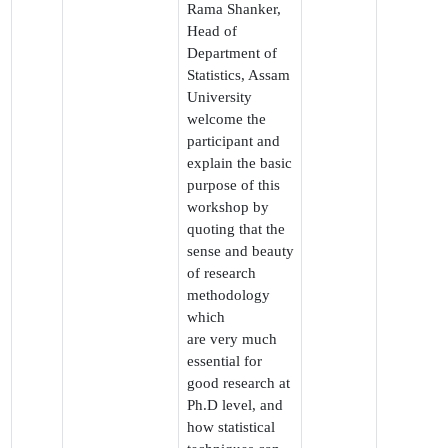
Rama Shanker,
Head of
Department of
Statistics, Assam
University
welcome the
participant and
explain the basic
purpose of this
workshop by
quoting that the
sense and beauty
of research
methodology
which
are very much
essential for
good research at
Ph.D level, and
how statistical