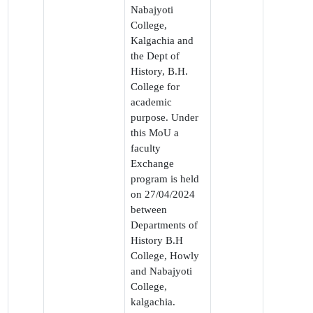
Nabajyoti
College,
Kalgachia and
the Dept of
History, B.H.
College for
academic
purpose. Under
this MoU a
faculty
Exchange
program is held
on 27/04/2024
between
Departments of
History B.H
College, Howly
and Nabajyoti
College,
kalgachia.