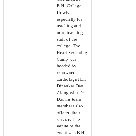
B.H. College,
Howly
especially for
teaching and
non- teaching
staff of the
college. The
Heart Screening
Camp was
headed by
renowned
cardiologist Dr.
Dipankar Das.
Along with Dr.
Das his team
members also
offered their
service. The
venue of the
event was B.H.