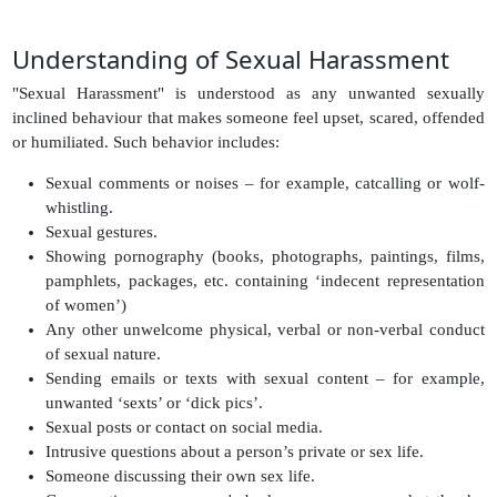
Understanding of Sexual Harassment
"Sexual Harassment" is understood as any unwanted sexually
inclined behaviour that makes someone feel upset, scared, offended
or humiliated. Such behavior includes:
Sexual comments or noises – for example, catcalling or wolf-
whistling.
Sexual gestures.
Showing pornography (books, photographs, paintings, films,
pamphlets, packages, etc. containing ‘indecent representation
of women’)
Any other unwelcome physical, verbal or non-verbal conduct
of sexual nature.
Sending emails or texts with sexual content – for example,
unwanted ‘sexts’ or ‘dick pics’.
Sexual posts or contact on social media.
Intrusive questions about a person’s private or sex life.
Someone discussing their own sex life.