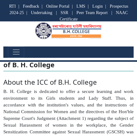
RTI
|
Feedback
|
Online Portal
|
LMS
|
Login
|
Prospectus
2024-25
|
Undertaking
|
SSR
|
Peer Team Report
|
NAAC
Certificate
Internal Complaints Committee (ICC)
of B. H. College
About the ICC of B.H. College
B. H. College is dedicated to offer a secure learning and work
environment to its Girls students and Lady Staff. Thus, in
accordance with the institution's values, and the instructions of
National Commission for Women and the directives of the Hon'ble
Supreme Court's Judgment (Attachment 1) regarding the subject of
Sexual Harassment of women in the workplace, the Gender
Sensitization Committee against Sexual Harassment (GSCSH) was