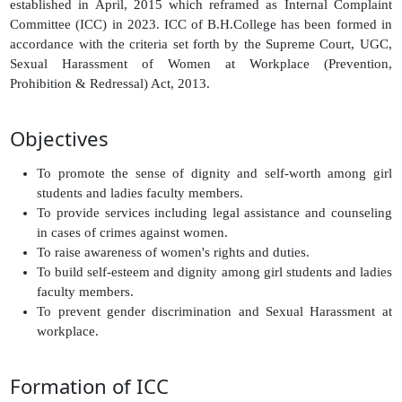
established in April, 2015 which reframed as Internal Complaint
Committee (ICC) in 2023. ICC of B.H.College has been formed in
accordance with the criteria set forth by the Supreme Court, UGC,
Sexual Harassment of Women at Workplace (Prevention,
Prohibition & Redressal) Act, 2013.
Objectives
To promote the sense of dignity and self-worth among girl
students and ladies faculty members.
To provide services including legal assistance and counseling
in cases of crimes against women.
To raise awareness of women's rights and duties.
To build self-esteem and dignity among girl students and ladies
faculty members.
To prevent gender discrimination and Sexual Harassment at
workplace.
Formation of ICC