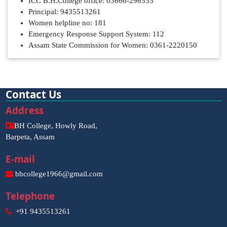
ICC B.H.College office: 03666-296535
Principal: 9435513261
Women helpline no: 181
Emergency Response Support System: 112
Assam State Commission for Women: 0361-2220150
Contact Us
Address
BH College, Howly Road,
Barpeta, Assam
E-mail
bhcollege1966@gmail.com
Telephone
+91 9435513261