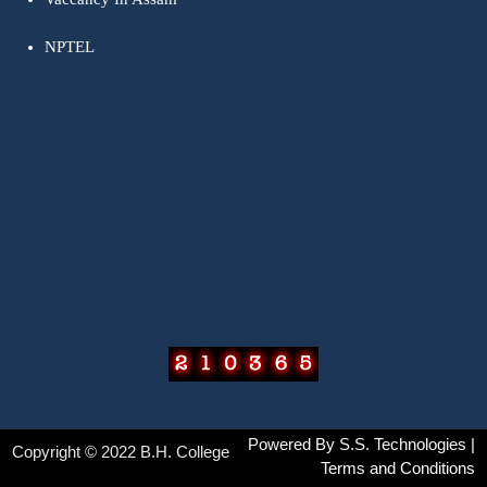
NPTEL
Powered By
S.S. Technologies
|
Copyright © 2022 B.H. College
Terms and Conditions