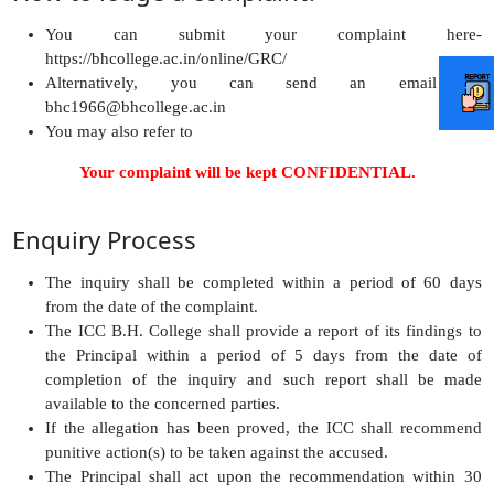
You can submit your complaint here-
https://bhcollege.ac.in/online/GRC/
Alternatively, you can send an email to
bhc1966@bhcollege.ac.in
You may also refer to
http://www.bhcollege.ac.in/online/GRC
Your complaint will be kept CONFIDENTIAL.
Enquiry Process
The inquiry shall be completed within a period of 60 days
from the date of the complaint.
The ICC B.H. College shall provide a report of its findings to
the Principal within a period of 5 days from the date of
completion of the inquiry and such report shall be made
available to the concerned parties.
If the allegation has been proved, the ICC shall recommend
punitive action(s) to be taken against the accused.
The Principal shall act upon the recommendation within 30