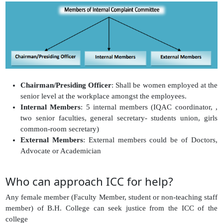
Chairman/Presiding Officer
: Shall be women employed at the
senior level at the workplace amongst the employees.
Internal Members
: 5 internal members (IQAC coordinator, ,
two senior faculties, general secretary- students union, girls
common-room secretary)
External Members
: External members could be of Doctors,
Advocate or Academician
Who can approach ICC for help?
Any female member (Faculty Member, student or non-teaching staff
member) of B.H. College can seek justice from the ICC of the
college