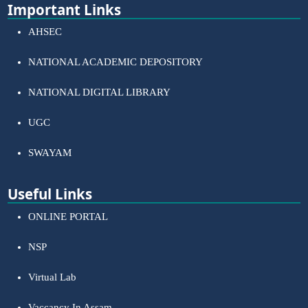
Important Links
AHSEC
NATIONAL ACADEMIC DEPOSITORY
NATIONAL DIGITAL LIBRARY
UGC
SWAYAM
Useful Links
ONLINE PORTAL
NSP
Virtual Lab
Vaccancy In Assam