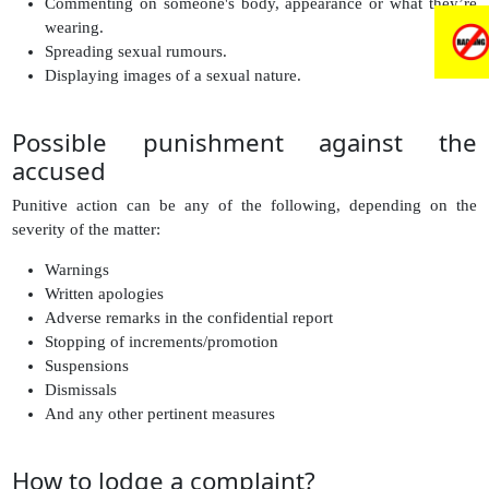
Commenting on someone's body, appearance or what they’re
wearing.
Spreading sexual rumours.
Displaying images of a sexual nature.
Possible punishment against the
accused
Punitive action can be any of the following, depending on the
severity of the matter:
Warnings
Written apologies
Adverse remarks in the confidential report
Stopping of increments/promotion
Suspensions
Dismissals
And any other pertinent measures
How to lodge a complaint?