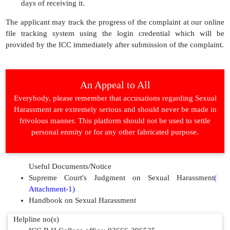
days of receiving it.
The applicant may track the progress of the complaint at our online
file tracking system using the login credential which will be
provided by the ICC immediately after submission of the complaint.
An Appeal to All
Everybody, please remember that accusations regarding Sexual
Harassment are extremely serious and should never be made in
frivolous manner. This platform should not be used to settle
personal enmity or for any other fabricated purpose.
Useful Documents/Notice
Supreme Court's Judgment on Sexual Harassment
(
Attachment-1)
Handbook on Sexual Harassment
Helpline no(s)