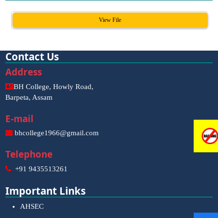
View File
Contact Us
Address
BH College, Howly Road,
Barpeta, Assam
E-mail
bhcollege1966@gmail.com
Telephone
+91 9435513261
Important Links
AHSEC