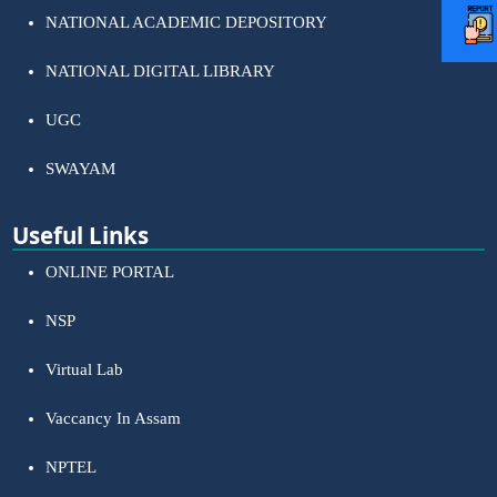
NATIONAL ACADEMIC DEPOSITORY
NATIONAL DIGITAL LIBRARY
UGC
SWAYAM
Useful Links
ONLINE PORTAL
NSP
Virtual Lab
Vaccancy In Assam
NPTEL