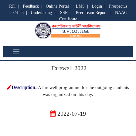
RTI
|
Feedback
|
Online Portal
|
LMS
|
Login
|
Prospectus
2024-25
|
Undertaking
|
SSR
|
Peer Team Report
|
NAAC
Certificate
Departmental Activities
Farewell 2022
Description:
A farewell programme for the outgoing students
was organized on this day.
2022-07-19