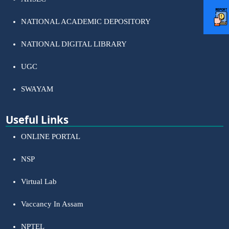
NATIONAL ACADEMIC DEPOSITORY
NATIONAL DIGITAL LIBRARY
UGC
SWAYAM
Useful Links
ONLINE PORTAL
NSP
Virtual Lab
Vaccancy In Assam
NPTEL