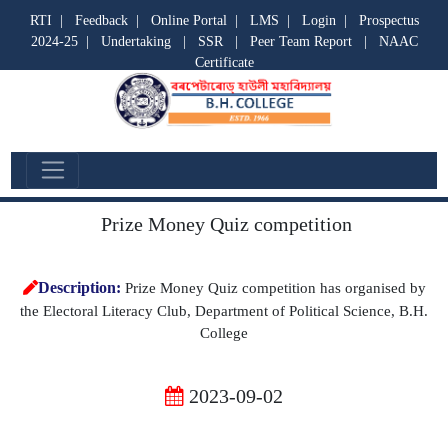
RTI
|
Feedback
|
Online Portal
|
LMS
|
Login
|
Prospectus
2024-25
|
Undertaking
|
SSR
|
Peer Team Report
|
NAAC
Certificate
Departmental Activities
Prize Money Quiz competition
Description:
Prize Money Quiz competition has organised by
the Electoral Literacy Club, Department of Political Science, B.H.
College
2023-09-02