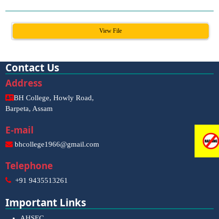
View File
Contact Us
Address
BH College, Howly Road,
Barpeta, Assam
E-mail
bhcollege1966@gmail.com
Telephone
+91 9435513261
Important Links
AHSEC