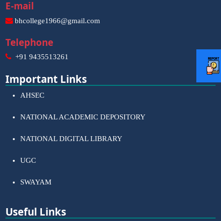
E-mail
bhcollege1966@gmail.com
Telephone
+91 9435513261
Important Links
AHSEC
NATIONAL ACADEMIC DEPOSITORY
NATIONAL DIGITAL LIBRARY
UGC
SWAYAM
Useful Links