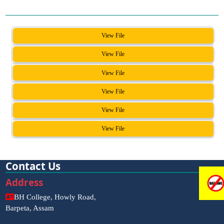
View File
View File
View File
View File
View File
View File
Contact Us
Address
BH College, Howly Road,
Barpeta, Assam