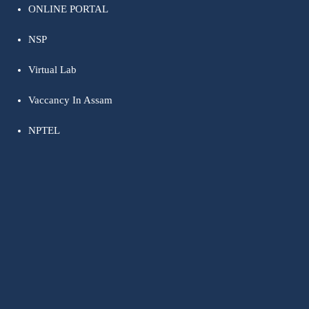
ONLINE PORTAL
NSP
Virtual Lab
Vaccancy In Assam
NPTEL