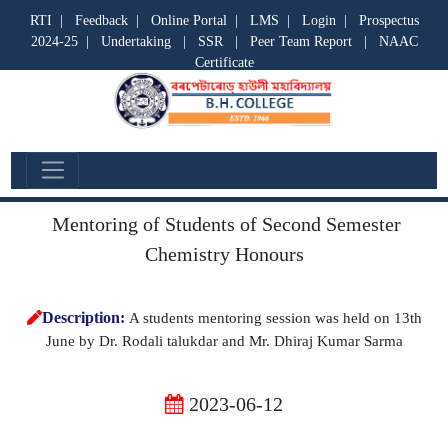
RTI
|
Feedback
|
Online Portal
|
LMS
|
Login
|
Prospectus
2024-25
|
Undertaking
|
SSR
|
Peer Team Report
|
NAAC
Certificate
Departmental Activities
Mentoring of Students of Second Semester
Chemistry Honours
Description:
A students mentoring session was held on 13th
June by Dr. Rodali talukdar and Mr. Dhiraj Kumar Sarma
2023-06-12