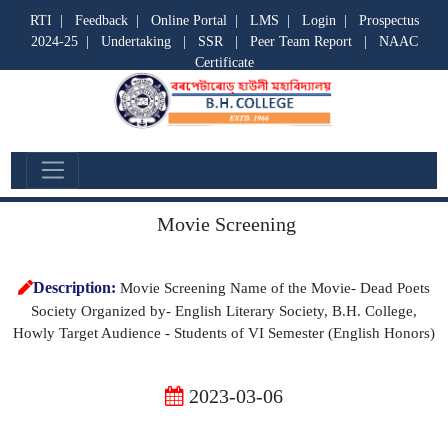
RTI
|
Feedback
|
Online Portal
|
LMS
|
Login
|
Prospectus
2024-25
|
Undertaking
|
SSR
|
Peer Team Report
|
NAAC
Certificate
Departmental Activities
Movie Screening
Description:
Movie Screening Name of the Movie- Dead Poets
Society Organized by- English Literary Society, B.H. College,
Howly Target Audience - Students of VI Semester (English Honors)
2023-03-06