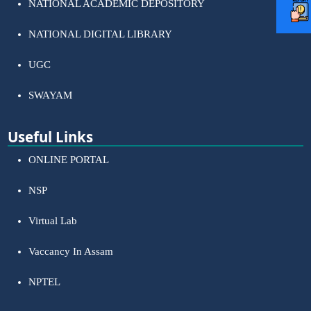
NATIONAL ACADEMIC DEPOSITORY
NATIONAL DIGITAL LIBRARY
UGC
SWAYAM
Useful Links
ONLINE PORTAL
NSP
Virtual Lab
Vaccancy In Assam
NPTEL