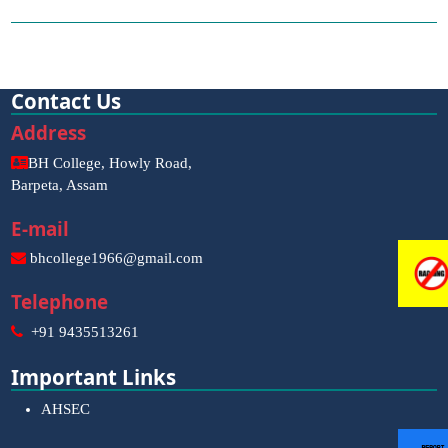
Contact Us
Address
BH College, Howly Road,
Barpeta, Assam
E-mail
bhcollege1966@gmail.com
Telephone
+91 9435513261
Important Links
AHSEC