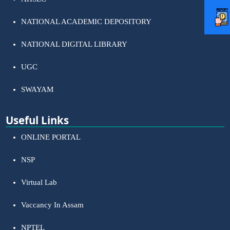
NATIONAL ACADEMIC DEPOSITORY
NATIONAL DIGITAL LIBRARY
UGC
SWAYAM
Useful Links
ONLINE PORTAL
NSP
Virtual Lab
Vaccancy In Assam
NPTEL