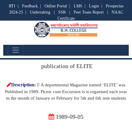
RTI
|
Feedback
|
Online Portal
|
LMS
|
Login
|
Prospectus
2024-25
|
Undertaking
|
SSR
|
Peer Team Report
|
NAAC
Certificate
Departmental Activities
publication of ELITE
Description:
 A departmental Magazine named ‘ELITE’ was
Published in 1989. Picnic cum Excursion is is organised each year
in the month of January or February for 5th and 6th sem students
1989-09-05