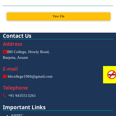
View File
Contact Us
Address
BH College, Howly Road,
Barpeta, Assam
E-mail
bhcollege1966@gmail.com
Telephone
+91 9435513261
Important Links
AHSEC