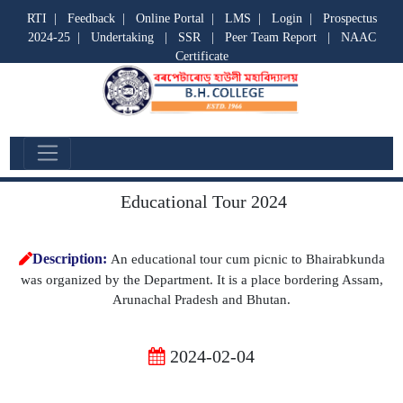
RTI
|
Feedback
|
Online Portal
|
LMS
|
Login
|
Prospectus
2024-25
|
Undertaking
|
SSR
|
Peer Team Report
|
NAAC
Certificate
Departmental Activities
Educational Tour 2024
Description:
An educational tour cum picnic to Bhairabkunda
was organized by the Department. It is a place bordering Assam,
Arunachal Pradesh and Bhutan.
2024-02-04