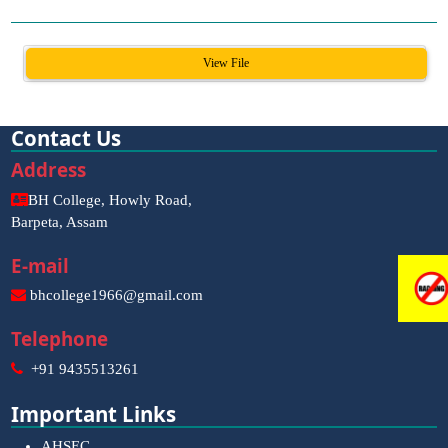
View File
Contact Us
Address
BH College, Howly Road,
Barpeta, Assam
E-mail
bhcollege1966@gmail.com
Telephone
+91 9435513261
Important Links
AHSEC