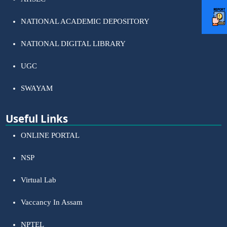
NATIONAL ACADEMIC DEPOSITORY
NATIONAL DIGITAL LIBRARY
UGC
SWAYAM
Useful Links
ONLINE PORTAL
NSP
Virtual Lab
Vaccancy In Assam
NPTEL