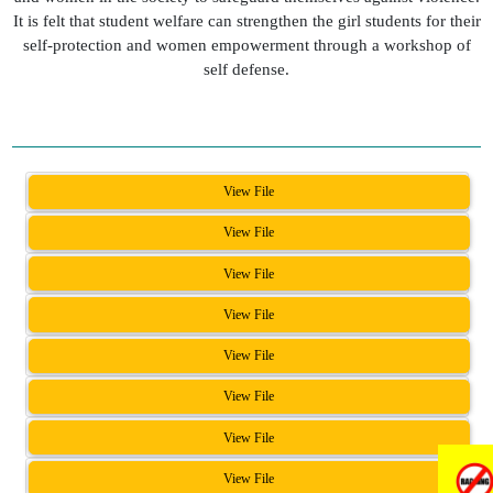
It is felt that student welfare can strengthen the girl students for their
self-protection and women empowerment through a workshop of
self defense.
View File
View File
View File
View File
View File
View File
View File
View File