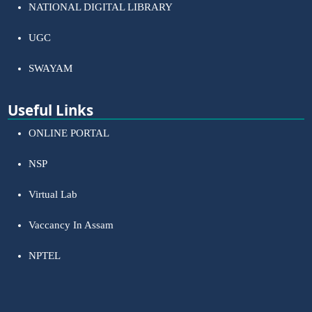
NATIONAL DIGITAL LIBRARY
UGC
SWAYAM
Useful Links
ONLINE PORTAL
NSP
Virtual Lab
Vaccancy In Assam
NPTEL