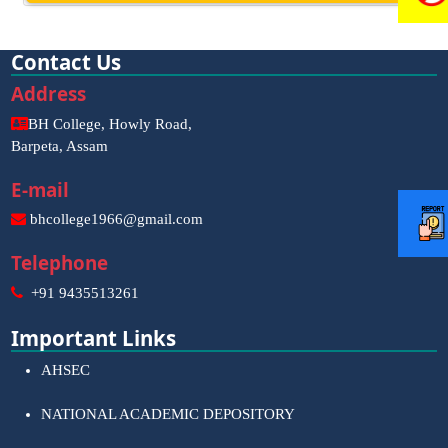
Contact Us
Address
BH College, Howly Road,
Barpeta, Assam
E-mail
bhcollege1966@gmail.com
Telephone
+91 9435513261
Important Links
AHSEC
NATIONAL ACADEMIC DEPOSITORY