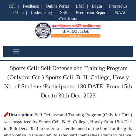
RTI
|
Feedback
|
Online Portal
|
LMS
|
Login
|
Prospectus
2024-25
|
Undertaking
|
SSR
|
Peer Team Report
|
NAAC
Certificate
Cell Event
Sports Cell: Self Defense and Training Program
(Only for Girl) Sports Cell, B. H. College, Howly
No. of Students/Participants: 130 DATE: From 15th
Dec to 30th Dec. 2023
Description:
Self Defense and Training Program (Only for Girls)
was organized by Sports Cell, B. H. College, Howly from 15th Dec
to 30th Dec. 2023 in order to cater the need of the hour for the girls
and women in the society to safeguard themselves against violence.