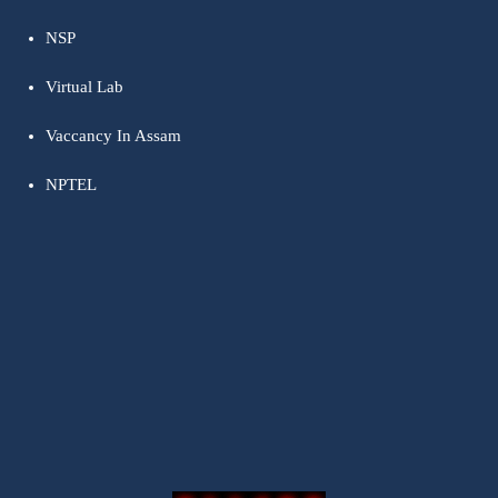
NSP
Virtual Lab
Vaccancy In Assam
NPTEL