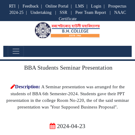
RTI
|
Feedback
|
Online Portal
|
LMS
|
Login
|
Prospectus
2024-25
|
Undertaking
|
SSR
|
Peer Team Report
|
NAAC
Certificate
Departmental Activities
BBA Students Seminar Presentation
Description:
A Seminar presentation was arranged for the
students of BBA 6th Semester-2024. Students gave their PPT
presentation in the college Room No-220, the of the said seminar
presentation was 'Your Supposed Business Proposal".
2024-04-23