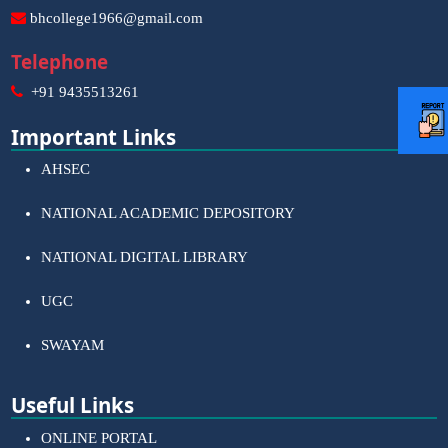
bhcollege1966@gmail.com
Telephone
+91 9435513261
Important Links
AHSEC
NATIONAL ACADEMIC DEPOSITORY
NATIONAL DIGITAL LIBRARY
UGC
SWAYAM
Useful Links
ONLINE PORTAL