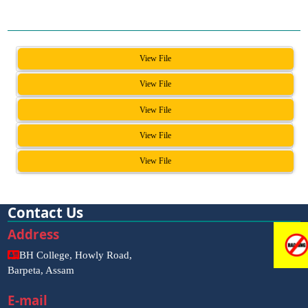
View File
View File
View File
View File
View File
Contact Us
Address
BH College, Howly Road,
Barpeta, Assam
E-mail