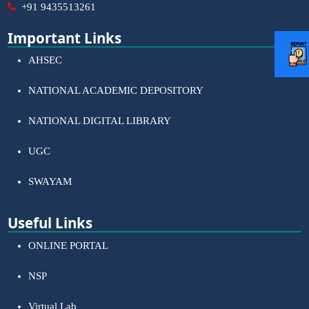
+91 9435513261
Important Links
AHSEC
NATIONAL ACADEMIC DEPOSITORY
NATIONAL DIGITAL LIBRARY
UGC
SWAYAM
Useful Links
ONLINE PORTAL
NSP
Virtual Lab