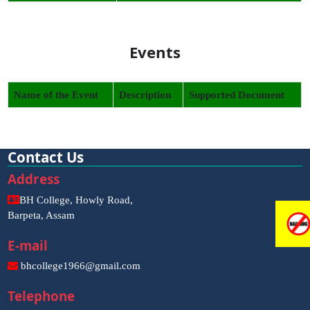
Events
Name of the Event
Description
Supported Document
Contact Us
Address
BH College, Howly Road,
Barpeta, Assam
E-mail
bhcollege1966@gmail.com
Telephone