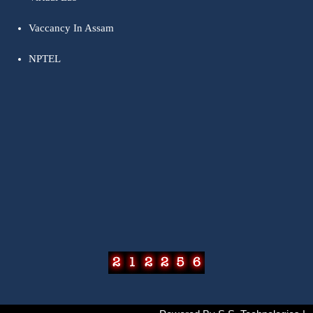
Vaccancy In Assam
NPTEL