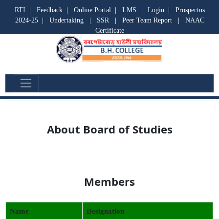
RTI
|
Feedback
|
Online Portal
|
LMS
|
Login
|
Prospectus
2024-25
|
Undertaking
|
SSR
|
Peer Team Report
|
NAAC
Certificate
Board of Studies
About Board of Studies
Members
Name
Designation