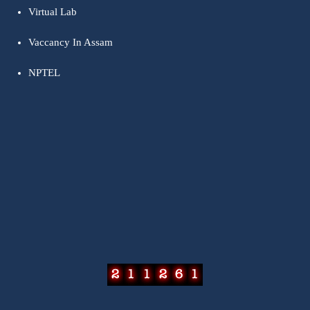
Virtual Lab
Vaccancy In Assam
NPTEL