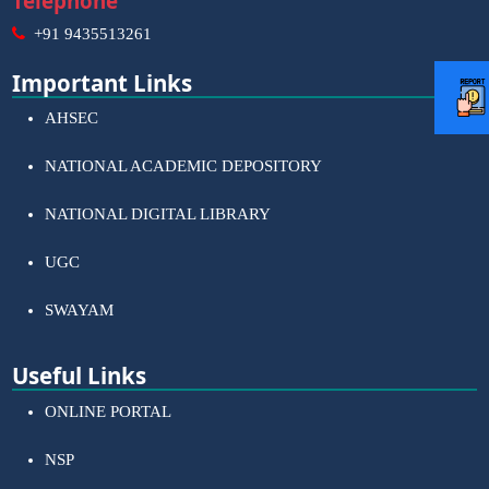
Telephone
+91 9435513261
Important Links
AHSEC
NATIONAL ACADEMIC DEPOSITORY
NATIONAL DIGITAL LIBRARY
UGC
SWAYAM
Useful Links
ONLINE PORTAL
NSP