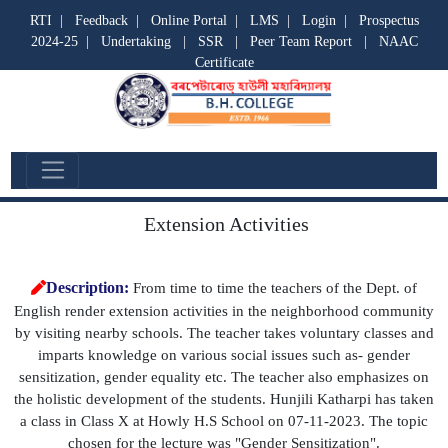
RTI
|
Feedback
|
Online Portal
|
LMS
|
Login
|
Prospectus
2024-25
|
Undertaking
|
SSR
|
Peer Team Report
|
NAAC
Certificate
Departmental Activities
Extension Activities
Description:
From time to time the teachers of the Dept. of
English render extension activities in the neighborhood community
by visiting nearby schools. The teacher takes voluntary classes and
imparts knowledge on various social issues such as- gender
sensitization, gender equality etc. The teacher also emphasizes on
the holistic development of the students. Hunjili Katharpi has taken
a class in Class X at Howly H.S School on 07-11-2023. The topic
chosen for the lecture was "Gender Sensitization".