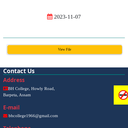
2023-11-07
View File
Contact Us
Address
BH College, Howly Road,
Barpeta, Assam
E-mail
bhcollege1966@gmail.com