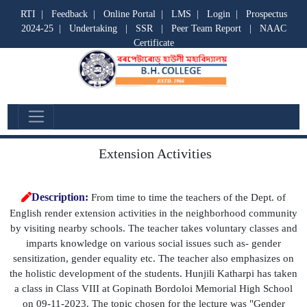
RTI
|
Feedback
|
Online Portal
|
LMS
|
Login
|
Prospectus
2024-25
|
Undertaking
|
SSR
|
Peer Team Report
|
NAAC
Certificate
Departmental Activities
Extension Activities
Description:
From time to time the teachers of the Dept. of
English render extension activities in the neighborhood community
by visiting nearby schools. The teacher takes voluntary classes and
imparts knowledge on various social issues such as- gender
sensitization, gender equality etc. The teacher also emphasizes on
the holistic development of the students. Hunjili Katharpi has taken
a class in Class VIII at Gopinath Bordoloi Memorial High School
on 09-11-2023. The topic chosen for the lecture was "Gender