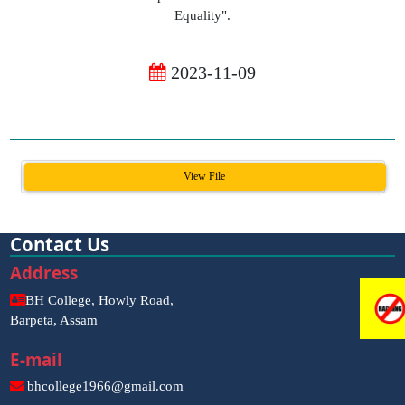
Equality".
2023-11-09
View File
Contact Us
Address
BH College, Howly Road,
Barpeta, Assam
E-mail
bhcollege1966@gmail.com