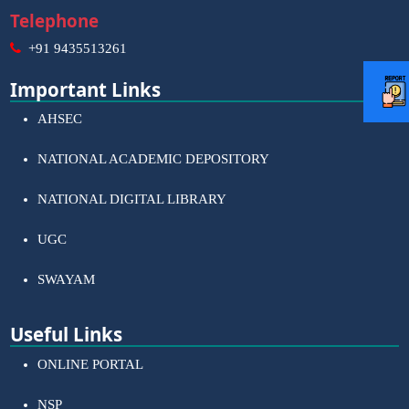
Telephone
+91 9435513261
Important Links
AHSEC
NATIONAL ACADEMIC DEPOSITORY
NATIONAL DIGITAL LIBRARY
UGC
SWAYAM
Useful Links
ONLINE PORTAL
NSP