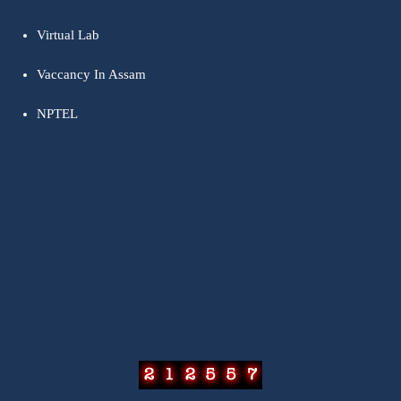
Virtual Lab
Vaccancy In Assam
NPTEL