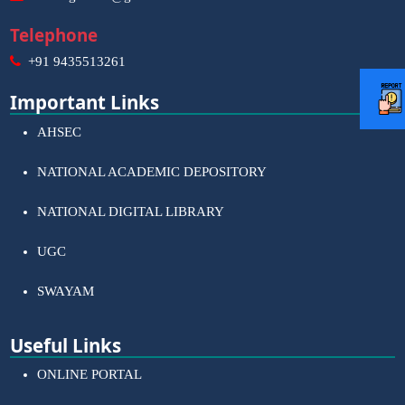
Telephone
+91 9435513261
Important Links
AHSEC
NATIONAL ACADEMIC DEPOSITORY
NATIONAL DIGITAL LIBRARY
UGC
SWAYAM
Useful Links
ONLINE PORTAL