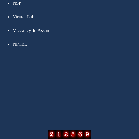
NSP
Virtual Lab
Vaccancy In Assam
NPTEL