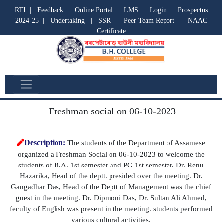
RTI
|
Feedback
|
Online Portal
|
LMS
|
Login
|
Prospectus
2024-25
|
Undertaking
|
SSR
|
Peer Team Report
|
NAAC
Certificate
Departmental Activities
Freshman social on 06-10-2023
Description:
The students of the Department of Assamese
organized a Freshman Social on 06-10-2023 to welcome the
students of B.A. 1st semester and PG 1st semester. Dr. Renu
Hazarika, Head of the deptt. presided over the meeting. Dr.
Gangadhar Das, Head of the Deptt of Management was the chief
guest in the meeting. Dr. Dipmoni Das, Dr. Sultan Ali Ahmed,
feculty of English was present in the meeting. students performed
various cultural activities.