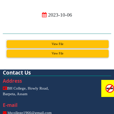
2023-10-06
View File
View File
Contact Us
Address
BH College, Howly Road,
Barpeta, Assam
E-mail
bhcollege1966@gmail.com