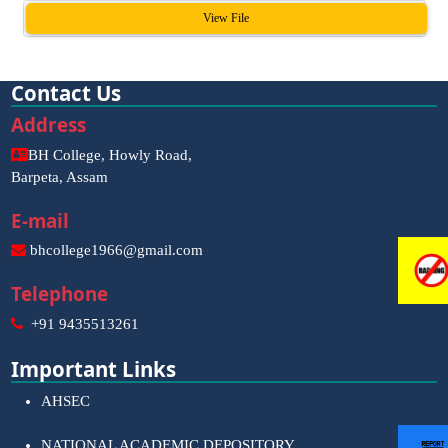
View File
Contact Us
Address
BH College, Howly Road,
Barpeta, Assam
E-mail
bhcollege1966@gmail.com
Telephone
+91 9435513261
Important Links
AHSEC
NATIONAL ACADEMIC DEPOSITORY