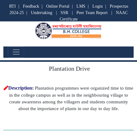
RTI
|
Feedback
|
Online Portal
|
LMS
|
Login
|
Prospectus
2024-25
|
Undertaking
|
SSR
|
Peer Team Report
|
NAAC
Certificate
Cell Event
Plantation Drive
Description:
Plantation programmes were organized time to time
in the college campus as well as in the neighbouring village to
create awareness among the villagers and students community
about the importance of plants in our day to day life.