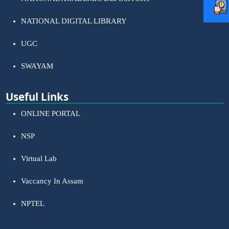
NATIONAL DIGITAL LIBRARY
UGC
SWAYAM
Useful Links
ONLINE PORTAL
NSP
Virtual Lab
Vaccancy In Assam
NPTEL