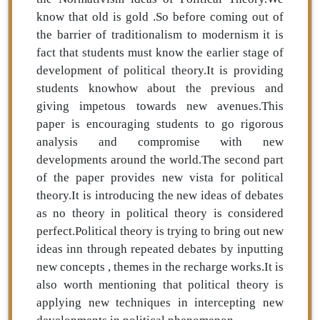
know that old is gold .So before coming out of
the barrier of traditionalism to modernism it is
fact that students must know the earlier stage of
development of political theory.It is providing
students knowhow about the previous and
giving impetous towards new avenues.This
paper is encouraging students to go rigorous
analysis and compromise with new
developments around the world.The second part
of the paper provides new vista for political
theory.It is introducing the new ideas of debates
as no theory in political theory is considered
perfect.Political theory is trying to bring out new
ideas inn through repeated debates by inputting
new concepts , themes in the recharge works.It is
also worth mentioning that political theory is
applying new techniques in intercepting new