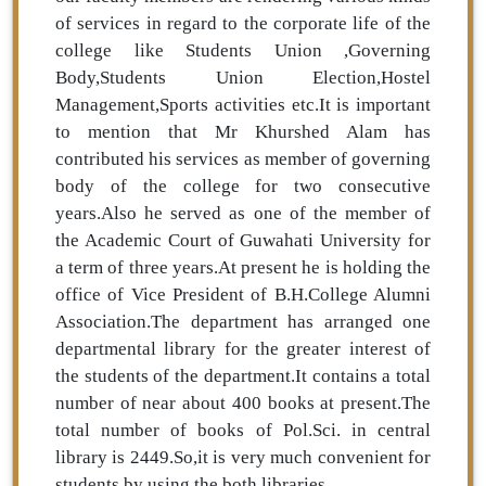
of services in regard to the corporate life of the
college like Students Union ,Governing
Body,Students Union Election,Hostel
Management,Sports activities etc.It is important
to mention that Mr Khurshed Alam has
contributed his services as member of governing
body of the college for two consecutive
years.Also he served as one of the member of
the Academic Court of Guwahati University for
a term of three years.At present he is holding the
office of Vice President of B.H.College Alumni
Association.The department has arranged one
departmental library for the greater interest of
the students of the department.It contains a total
number of near about 400 books at present.The
total number of books of Pol.Sci. in central
library is 2449.So,it is very much convenient for
students by using the both libraries.