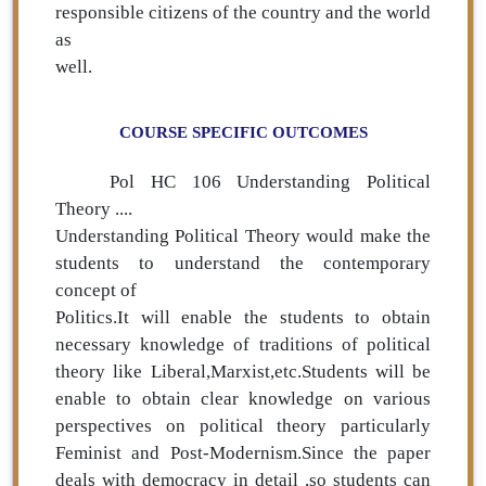
responsible citizens of the country and the world
as
well.
COURSE SPECIFIC OUTCOMES
Pol HC 106 Understanding Political
Theory ....
Understanding Political Theory would make the
students to understand the contemporary
concept of
Politics.It will enable the students to obtain
necessary knowledge of traditions of political
theory like Liberal,Marxist,etc.Students will be
enable to obtain clear knowledge on various
perspectives on political theory particularly
Feminist and Post-Modernism.Since the paper
deals with democracy in detail ,so students can