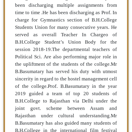
been discharging multiple assignments from
time to time .He has been discharging as Prof. In
charge for Gymnastics section of B.H.College
Students Union for many consecutive years. He
served as overall Teacher In Chargeo of
B.H.College Student’s Union Body for the
session 2018-19.The departmental teachers of
Political Sci. Are also performing major role in
the upliftment of the students of the college.Mr
B.Basumatary has served his duty with utmost
sincerity in regard to the hostel management cell
of the college.Prof. B.Basumatary in the year
2019 guided a team of top 20 students of
B.H.College to Rajasthan via Delhi under the
joint govt. scheme between Assam and
Rajasthan under cultural understanding.Mr
B.Basumatary has also guided many students of
B.H.College in the international film festival