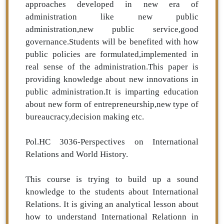
approaches developed in new era of
administration like new public
administration,new public service,good
governance.Students will be benefited with how
public policies are formulated,implemented in
real sense of the administration.This paper is
providing knowledge about new innovations in
public administration.It is imparting education
about new form of entrepreneurship,new type of
bureaucracy,decision making etc.
Pol.HC 3036-Perspectives on International
Relations and World History.
This course is trying to build up a sound
knowledge to the students about International
Relations. It is giving an analytical lesson about
how to understand International Relationn in