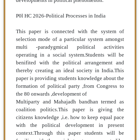
developments in political phenomenon.
P0l HC 2026-Political Processes in India
This paper is connected with the system of
selection mode of a particular system amongst
multi -paradygmical political activities
operating in a social system.Students will be
benifited with the political arrangement and
thereby creating an ideal society in India.This
paper is providing students knowledge about the
formation of political party ,from Congress to
the 80 onwards ,development of
Multiparty and Mahajadh bandhan termed as
coalition politics.This paper is giving the
citizens knowledge ,i.e. how to keep equal pace
with the political development in present
context.Through this paper students will be