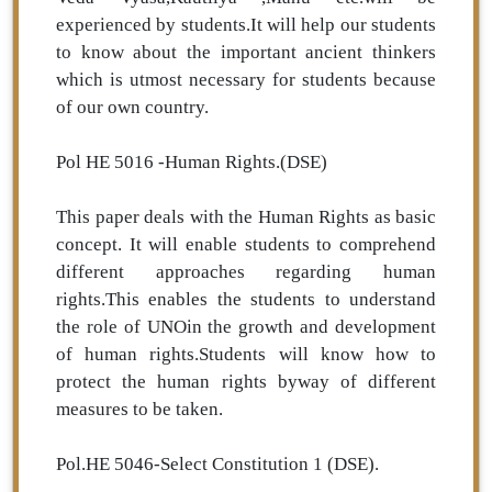
experienced by students.It will help our students
to know about the important ancient thinkers
which is utmost necessary for students because
of our own country.
Pol HE 5016 -Human Rights.(DSE)
This paper deals with the Human Rights as basic
concept. It will enable students to comprehend
different approaches regarding human
rights.This enables the students to understand
the role of UNOin the growth and development
of human rights.Students will know how to
protect the human rights byway of different
measures to be taken.
Pol.HE 5046-Select Constitution 1 (DSE).