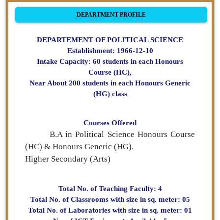
DEPARTMENT PROFILE
DEPARTEMENT OF POLITICAL SCIENCE
Establishment: 1966-12-10
Intake Capacity: 60 students in each Honours
Course (HC),
Near About 200 students in each Honours Generic
(HG) class
Courses Offered
B.A in Political Science Honours Course
(HC) & Honours Generic (HG).
Higher Secondary (Arts)
Total No. of Teaching Faculty: 4
Total No. of Classrooms with size in sq. meter: 05
Total No. of Laboratories with size in sq. meter: 01