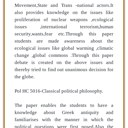
Movement,State and Trans -national actors.It
also provides knowledge on the issues like
proliferation of nuclear weapons ,ecological
issues ,international terrorism,human
security,wants,fear etc.Through this paper
students are made awareness about the
ecological issues like global warming ,climatic
change ,global commons .Through this paper
debate is created on the above issues and
thereby tried to find out unanimous decision for
the globe.
Pol HC 5016-Classical political philosophy.
The paper enables the students to have a
knowledge about Greek antiquity and
familiarises with the manner in which the
political questions were first posed.Also the