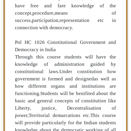
have free and fare knowledge of the
concept,procedure,means of
success,participation,representation etc in
connection with democracy.
Pol HC 1026 Constitutional Government and
Democracy in India
Through this course students will have the
knowledge of administration guided by
constitutional laws.Under constitution how
government is formed and designedas well as
how different organs and institutions are
functioning.Students will be benifited about the
basic and general concepts of constitution like
Liberty, justice, Decentralisation of
power,Territorial demarcations etc.This course
will provide particularly for the Indian students
knowledge about the democratic working of all