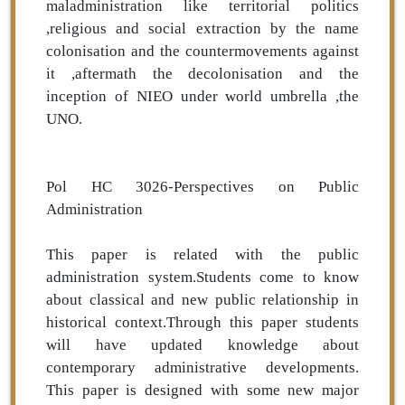
maladministration like territorial politics
,religious and social extraction by the name
colonisation and the countermovements against
it ,aftermath the decolonisation and the
inception of NIEO under world umbrella ,the
UNO.
Pol HC 3026-Perspectives on Public
Administration
This paper is related with the public
administration system.Students come to know
about classical and new public relationship in
historical context.Through this paper students
will have updated knowledge about
contemporary administrative developments.
This paper is designed with some new major