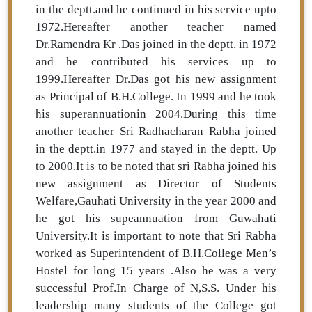
in the deptt.and he continued in his service upto
1972.Hereafter another teacher named
Dr.Ramendra Kr .Das joined in the deptt. in 1972
and he contributed his services up to
1999.Hereafter Dr.Das got his new assignment
as Principal of B.H.College. In 1999 and he took
his superannuationin 2004.During this time
another teacher Sri Radhacharan Rabha joined
in the deptt.in 1977 and stayed in the deptt. Up
to 2000.It is to be noted that sri Rabha joined his
new assignment as Director of Students
Welfare,Gauhati University in the year 2000 and
he got his supeannuation from Guwahati
University.It is important to note that Sri Rabha
worked as Superintendent of B.H.College Men’s
Hostel for long 15 years .Also he was a very
successful Prof.In Charge of N,S.S. Under his
leadership many students of the College got