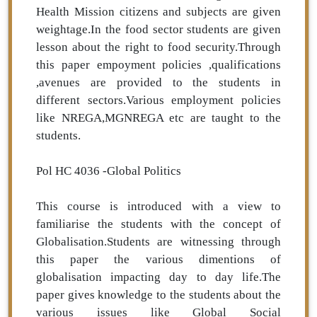
Health Mission citizens and subjects are given
weightage.In the food sector students are given
lesson about the right to food security.Through
this paper empoyment policies ,qualifications
,avenues are provided to the students in
different sectors.Various employment policies
like NREGA,MGNREGA etc are taught to the
students.
Pol HC 4036 -Global Politics
This course is introduced with a view to
familiarise the students with the concept of
Globalisation.Students are witnessing through
this paper the various dimentions of
globalisation impacting day to day life.The
paper gives knowledge to the students about the
various issues like Global Social