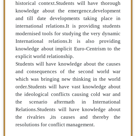
historical context.Students will have thorough
knowledge about the emergence,development
and till date developments taking place in
international relations.It is providing students
modernised tools for studying the very dynamic
International relations.It is also providing
knowledge about implicit Euro-Centrism to the
explicit world relationship.
Students will have knowledge about the causes
and consequences of the second world war
which was bringing new thinking in the world
order.Students will have vast knowledge about
the ideological conflicts causing cold war and
the scenario aftermath in International
Relations.Students will have knowledge about
the rivalries ,its causes and thereby the
resolutions for conflict management.