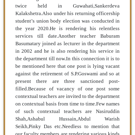
twice held in Guwahati,Sankerdeva
Kalakshetra.Also under his returning officership
student’s union body election was conducted in
the year 2020.He is rendering his relentless
services till date.Another teacher Baburam
Basumatary joined as lecturer in the department
in 2002 and he is also rendering his service in
the department till now.In this connection it is to
be mentioned here that one post is lying vacant
against the retirement of S.P.Goswami and so at
present there are three sanctioned post-
filled.Because of vacancy of one post some
contextual teachers are invited to the department
on contextual basis from time to time.Few names
of such contextual teachers are Nasiruddin
Shah,Ashabul Hussain,Abdul Warish
Seikh,Pinky Das etc.Needless to mention that
our faculty members are rendering various kinds