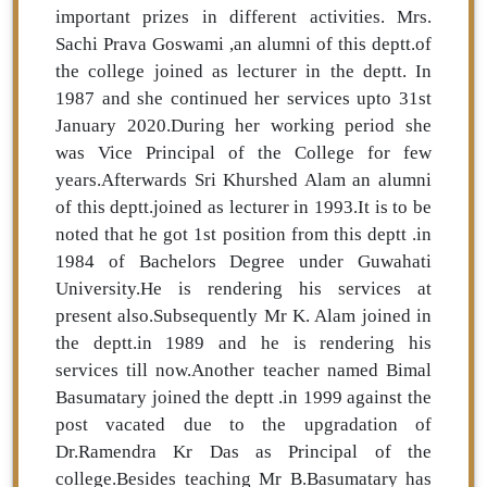
important prizes in different activities. Mrs.
Sachi Prava Goswami ,an alumni of this deptt.of
the college joined as lecturer in the deptt. In
1987 and she continued her services upto 31st
January 2020.During her working period she
was Vice Principal of the College for few
years.Afterwards Sri Khurshed Alam an alumni
of this deptt.joined as lecturer in 1993.It is to be
noted that he got 1st position from this deptt .in
1984 of Bachelors Degree under Guwahati
University.He is rendering his services at
present also.Subsequently Mr K. Alam joined in
the deptt.in 1989 and he is rendering his
services till now.Another teacher named Bimal
Basumatary joined the deptt .in 1999 against the
post vacated due to the upgradation of
Dr.Ramendra Kr Das as Principal of the
college.Besides teaching Mr B.Basumatary has