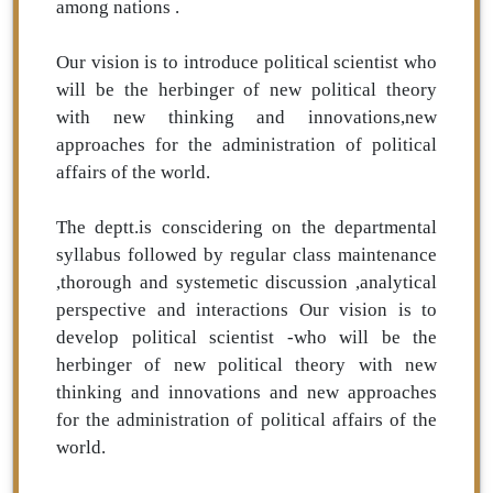
among nations .
Our vision is to introduce political scientist who
will be the herbinger of new political theory
with new thinking and innovations,new
approaches for the administration of political
affairs of the world.
The deptt.is conscidering on the departmental
syllabus followed by regular class maintenance
,thorough and systemetic discussion ,analytical
perspective and interactions Our vision is to
develop political scientist -who will be the
herbinger of new political theory with new
thinking and innovations and new approaches
for the administration of political affairs of the
world.