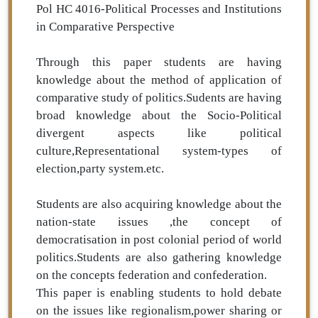
Pol HC 4016-Political Processes and Institutions
in Comparative Perspective
Through this paper students are having
knowledge about the method of application of
comparative study of politics.Sudents are having
broad knowledge about the Socio-Political
divergent aspects like political
culture,Representational system-types of
election,party system.etc.
Students are also acquiring knowledge about the
nation-state issues ,the concept of
democratisation in post colonial period of world
politics.Students are also gathering knowledge
on the concepts federation and confederation.
This paper is enabling students to hold debate
on the issues like regionalism,power sharing or