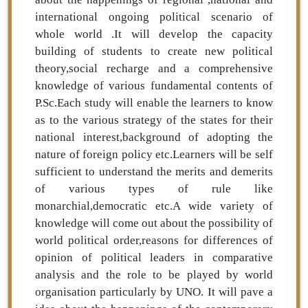
international ongoing political scenario of
whole world .It will develop the capacity
building of students to create new political
theory,social recharge and a comprehensive
knowledge of various fundamental contents of
P.Sc.Each study will enable the learners to know
as to the various strategy of the states for their
national interest,background of adopting the
nature of foreign policy etc.Learners will be self
sufficient to understand the merits and demerits
of various types of rule like
monarchial,democratic etc.A wide variety of
knowledge will come out about the possibility of
world political order,reasons for differences of
opinion of political leaders in comparative
analysis and the role to be played by world
organisation particularly by UNO. It will pave a