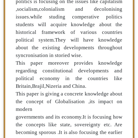
politics is focusing on the issues like capitalism
,socialism,colonialism and decolonising
issues.while studing comperative politics
students will acquire knowledge about the
historical framework of various countries
political system.They will have knowledge
about the existing developments throughout
syncronisation in storied wise.
This paper moreover provides knowledge
regarding constitutional developments and
political economy in the countries like
Britain,Brajil,Nizeria and China.
This paper is giving a concrete knowledge about
the concept of Globalisation ,its impact on
modern
governments and its economy.It is focusing how
the concepts like state, sovereignty etc. Are
becoming sporous .It is also focusing the earlier