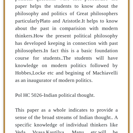
paper helps the students to know about the
philosophy and politics of Great philosophers
particularlyPlato and Aristotle.It helps to know
about the past in comparision with modern
thinkers.How the present political philosophy
has developed keeping in connection with past
philosophers.In fact this is a basic foundation
course for students..The students will have
knowledge on modern politics followed by
Hobbes,Locke etc and begining of Machiavelli
as an inaugurator of modern politics.
Pol HC 5026-Indian political thought.
This paper as a whole indicates to provide a
sense of the broad streams of Indian thought.. A
specific knowledge of individual thinkers like
Veda Vyasa,Kautilya ,Manu etc.will be