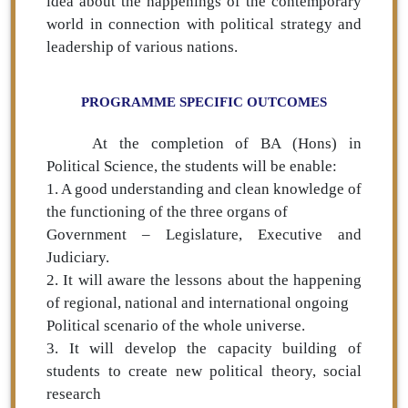
idea about the happenings of the contemporary
world in connection with political strategy and
leadership of various nations.
PROGRAMME SPECIFIC OUTCOMES
At the completion of BA (Hons) in
Political Science, the students will be enable:
1. A good understanding and clean knowledge of
the functioning of the three organs of
Government – Legislature, Executive and
Judiciary.
2. It will aware the lessons about the happening
of regional, national and international ongoing
Political scenario of the whole universe.
3. It will develop the capacity building of
students to create new political theory, social
research