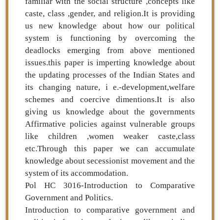
familiar with the social structure ,concepts like
caste, class ,gender, and religion.It is providing
us new knowledge about how our political
system is functioning by overcoming the
deadlocks emerging from above mentioned
issues.this paper is imperting knowledge about
the updating processes of the Indian States and
its changing nature, i e.-development,welfare
schemes and coercive dimentions.It is also
giving us knowledge about the governments
Affirmative policies against vulnerable groups
like children ,women weaker caste,class
etc.Through this paper we can accumulate
knowledge about secessionist movement and the
system of its accommodation.
Pol HC 3016-Introduction to Comparative
Government and Politics.
Introduction to comparative government and