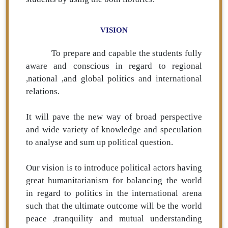
VISION
To prepare and capable the students fully
aware and conscious in regard to regional
,national ,and global politics and international
relations.
It will pave the new way of broad perspective
and wide variety of knowledge and speculation
to analyse and sum up political question.
Our vision is to introduce political actors having
great humanitarianism for balancing the world
in regard to politics in the international arena
such that the ultimate outcome will be the world
peace ,tranquility and mutual understanding