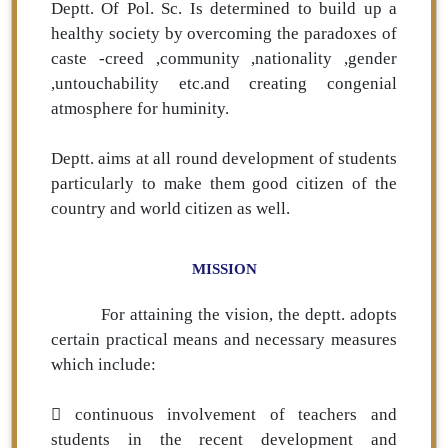
Deptt. Of Pol. Sc. Is determined to build up a
healthy society by overcoming the paradoxes of
caste -creed ,community ,nationality ,gender
,untouchability etc.and creating congenial
atmosphere for huminity.
Deptt. aims at all round development of students
particularly to make them good citizen of the
country and world citizen as well.
MISSION
For attaining the vision, the deptt. adopts
certain practical means and necessary measures
which include:
 continuous involvement of teachers and
students in the recent development and