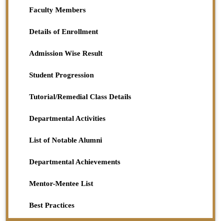
Science
Faculty Members
2023-11-25
View File
Details of Enrollment
Admission Wise Result
Student Progression
Tutorial/Remedial Class Details
Departmental Activities
List of Notable Alumni
Departmental Achievements
Mentor-Mentee List
Best Practices