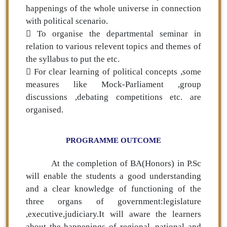
happenings of the whole universe in connection
with political scenario.
 To organise the departmental seminar in
relation to various relevent topics and themes of
the syllabus to put the etc.
 For clear learning of political concepts ,some
measures like Mock-Parliament ,group
discussions ,debating competitions etc. are
organised.
PROGRAMME OUTCOME
At the completion of BA(Honors) in P.Sc
will enable the students a good understanding
and a clear knowledge of functioning of the
three organs of government:legislature
,executive,judiciary.It will aware the learners
about the happenings of regional ,national and