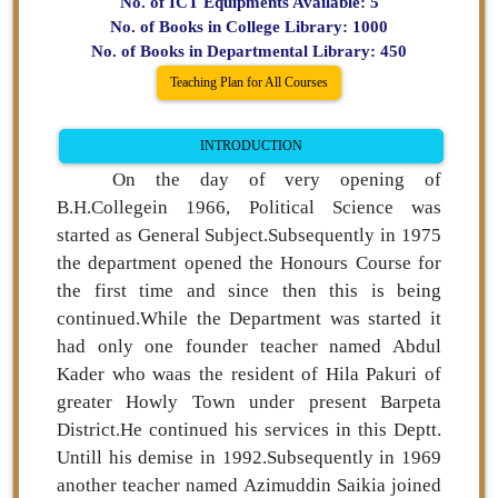
No. of ICT Equipments Available: 5
No. of Books in College Library: 1000
No. of Books in Departmental Library: 450
Teaching Plan for All Courses
INTRODUCTION
On the day of very opening of
B.H.Collegein 1966, Political Science was
started as General Subject.Subsequently in 1975
the department opened the Honours Course for
the first time and since then this is being
continued.While the Department was started it
had only one founder teacher named Abdul
Kader who waas the resident of Hila Pakuri of
greater Howly Town under present Barpeta
District.He continued his services in this Deptt.
Untill his demise in 1992.Subsequently in 1969
another teacher named Azimuddin Saikia joined