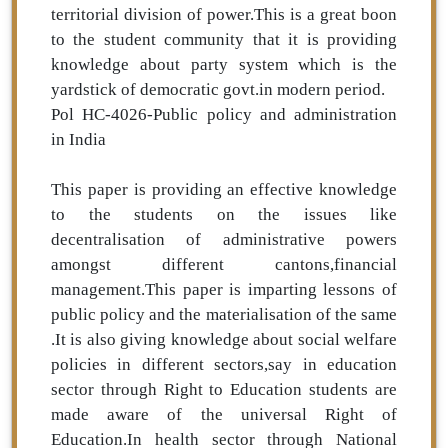
territorial division of power.This is a great boon
to the student community that it is providing
knowledge about party system which is the
yardstick of democratic govt.in modern period.
Pol HC-4026-Public policy and administration
in India
This paper is providing an effective knowledge
to the students on the issues like
decentralisation of administrative powers
amongst different cantons,financial
management.This paper is imparting lessons of
public policy and the materialisation of the same
.It is also giving knowledge about social welfare
policies in different sectors,say in education
sector through Right to Education students are
made aware of the universal Right of
Education.In health sector through National