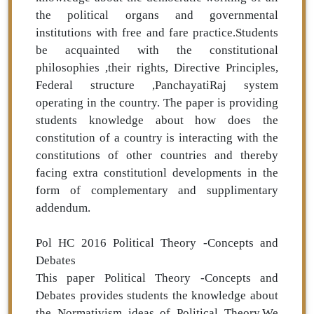
the political organs and governmental
institutions with free and fare practice.Students
be acquainted with the constitutional
philosophies ,their rights, Directive Principles,
Federal structure ,PanchayatiRaj system
operating in the country. The paper is providing
students knowledge about how does the
constitution of a country is interacting with the
constitutions of other countries and thereby
facing extra constitutionl developments in the
form of complementary and supplimentary
addendum.
Pol HC 2016 Political Theory -Concepts and
Debates
This paper Political Theory -Concepts and
Debates provides students the knowledge about
the Normativism ideas of Political Theory.We