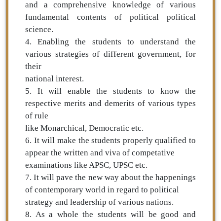
and a comprehensive knowledge of various
fundamental contents of political political
science.
4. Enabling the students to understand the
various strategies of different government, for
their
national interest.
5. It will enable the students to know the
respective merits and demerits of various types
of rule
like Monarchical, Democratic etc.
6. It will make the students properly qualified to
appear the written and viva of competative
examinations like APSC, UPSC etc.
7. It will pave the new way about the happenings
of contemporary world in regard to political
strategy and leadership of various nations.
8. As a whole the students will be good and