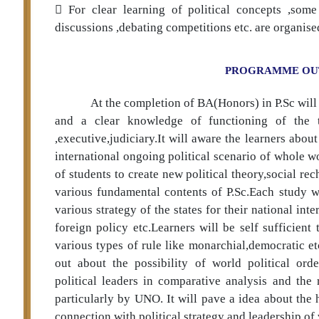
 For clear learning of political concepts ,som
discussions ,debating competitions etc. are organise
PROGRAMME O
At the completion of BA(Honors) in P.Sc will
and a clear knowledge of functioning of the t
,executive,judiciary.It will aware the learners abou
international ongoing political scenario of whole wo
of students to create new political theory,social 
various fundamental contents of P.Sc.Each study wi
various strategy of the states for their national in
foreign policy etc.Learners will be self sufficient
various types of rule like monarchial,democratic e
out about the possibility of world political orde
political leaders in comparative analysis and the
particularly by UNO. It will pave a idea about the
connection with political strategy and leadership of 