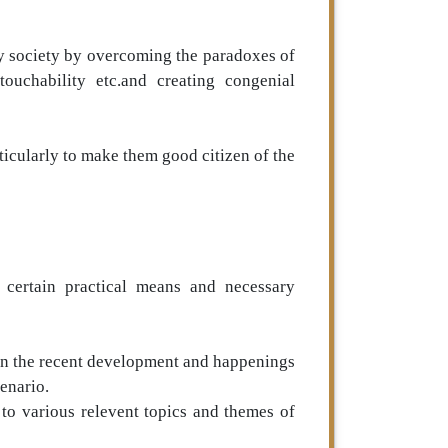
thy society by overcoming the paradoxes of
touchability etc.and creating congenial
ticularly to make them good citizen of the
s certain practical means and necessary
in the recent development and happenings
enario.
 to various relevent topics and themes of