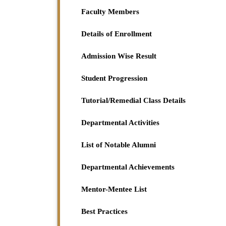
Project Paper for 1st Semester (HC) student o
Faculty Members
2023-11-25
View File
Details of Enrollment
Admission Wise Result
Student Progression
Tutorial/Remedial Class Details
Departmental Activities
List of Notable Alumni
Departmental Achievements
Mentor-Mentee List
Best Practices