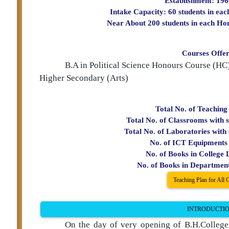
Establishment: 19
f Political Science
Intake Capacity: 60 students in ea
Near About 200 students in each Ho
Courses Offe
B.A in Political Science Honours Course (H
Higher Secondary (Arts)
Total No. of Teaching
Total No. of Classrooms with s
Total No. of Laboratories with 
No. of ICT Equipments 
No. of Books in College 
No. of Books in Departmen
Teaching Plan for All 
INTRODUCTI
On the day of very opening of B.H.Collegei