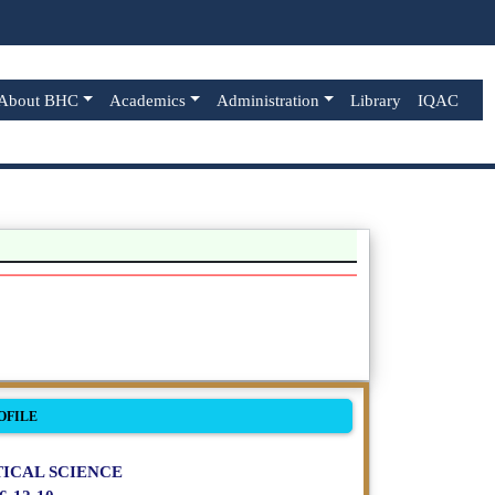
About BHC
Academics
Administration
Library
IQAC
OFILE
ICAL SCIENCE