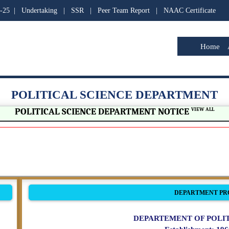
-25
|
Undertaking
|
SSR
|
Peer Team Report
|
NAAC Certificate
Home
POLITICAL SCIENCE DEPARTMENT
POLITICAL SCIENCE DEPARTMENT NOTICE
VIEW ALL
DEPARTMENT PR
DEPARTEMENT OF POLIT