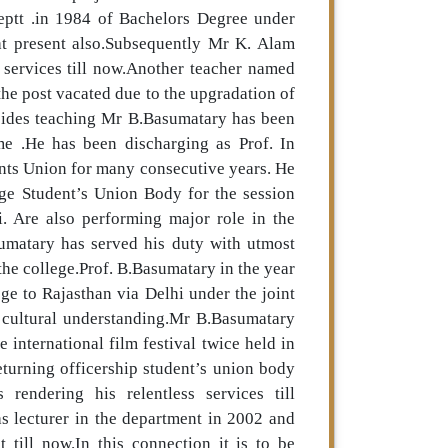
deptt .in 1984 of Bachelors Degree under
at present also.Subsequently Mr K. Alam
s services till now.Another teacher named
the post vacated due to the upgradation of
sides teaching Mr B.Basumatary has been
me .He has been discharging as Prof. In
nts Union for many consecutive years. He
ge Student’s Union Body for the session
i. Are also performing major role in the
sumatary has served his duty with utmost
 the college.Prof. B.Basumatary in the year
ge to Rajasthan via Delhi under the joint
cultural understanding.Mr B.Basumatary
 international film festival twice held in
turning officership student’s union body
rendering his relentless services till
 lecturer in the department in 2002 and
 till now.In this connection it is to be