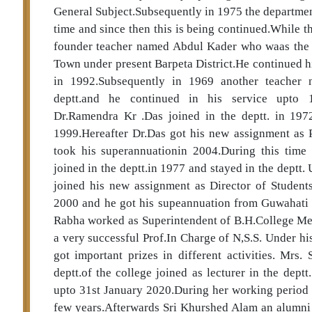
General Subject.Subsequently in 1975 the departmen
time and since then this is being continued.While t
founder teacher named Abdul Kader who waas the r
Town under present Barpeta District.He continued his
in 1992.Subsequently in 1969 another teacher 
deptt.and he continued in his service upto 1
Dr.Ramendra Kr .Das joined in the deptt. in 197
1999.Hereafter Dr.Das got his new assignment as P
took his superannuationin 2004.During this time
joined in the deptt.in 1977 and stayed in the deptt. 
joined his new assignment as Director of Students
2000 and he got his supeannuation from Guwahati Un
Rabha worked as Superintendent of B.H.College Men
a very successful Prof.In Charge of N,S.S. Under hi
got important prizes in different activities. Mrs
deptt.of the college joined as lecturer in the dept
upto 31st January 2020.During her working period s
few years.Afterwards Sri Khurshed Alam an alumni of