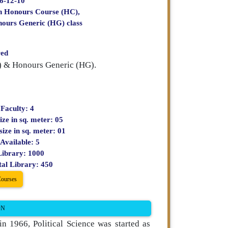
66-12-10
ch Honours Course (HC),
nours Generic (HG) class
red
C) & Honours Generic (HG).
 Faculty: 4
ize in sq. meter: 05
size in sq. meter: 01
Available: 5
Library: 1000
tal Library: 450
Courses
ON
n 1966, Political Science was started as