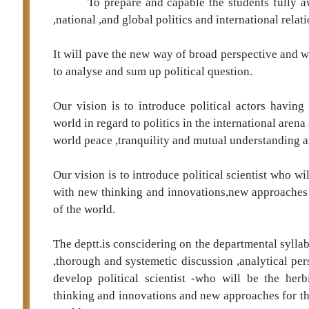
To prepare and capable the students fully a
,national ,and global politics and international relati
It will pave the new way of broad perspective and 
to analyse and sum up political question.
Our vision is to introduce political actors having
world in regard to politics in the international arena
world peace ,tranquility and mutual understanding 
Our vision is to introduce political scientist who wi
with new thinking and innovations,new approaches fo
of the world.
The deptt.is conscidering on the departmental sylla
,thorough and systemetic discussion ,analytical per
develop political scientist -who will be the her
thinking and innovations and new approaches for the 