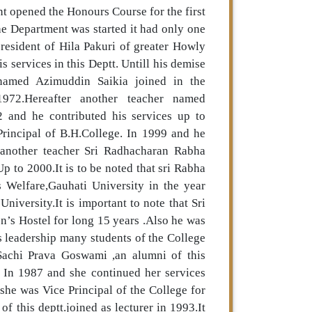
t opened the Honours Course for the first
he Department was started it had only one
esident of Hila Pakuri of greater Howly
 services in this Deptt. Untill his demise
named Azimuddin Saikia joined in the
972.Hereafter another teacher named
2 and he contributed his services up to
rincipal of B.H.College. In 1999 and he
 another teacher Sri Radhacharan Rabha
Up to 2000.It is to be noted that sri Rabha
 Welfare,Gauhati University in the year
iversity.It is important to note that Sri
’s Hostel for long 15 years .Also he was
s leadership many students of the College
. Sachi Prava Goswami ,an alumni of this
t. In 1987 and she continued her services
he was Vice Principal of the College for
 this deptt.joined as lecturer in 1993.It