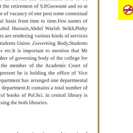
t the retirement of S.P.Goswami and so at
use of vacancy of one post some contextual
ual basis from time to time.Few names of
habul Hussain,Abdul Warish Seikh,Pinky
s are rendering various kinds of services
e Students Union ,Governing Body,Students
s etc.It is important to mention that Mr
ber of governing body of the college for
f the member of the Academic Court of
present he is holding the office of Vice
epartment has arranged one departmental
he department.It contains a total number of
f books of Pol.Sci. in central library is
ing the both libraries.