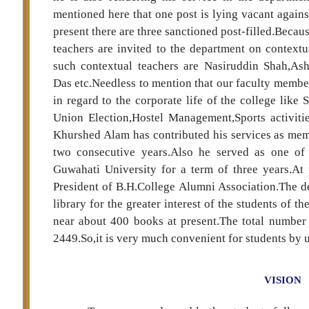
mentioned here that one post is lying vacant agains
present there are three sanctioned post-filled.Beca
teachers are invited to the department on context
such contextual teachers are Nasiruddin Shah,As
Das etc.Needless to mention that our faculty member
in regard to the corporate life of the college lik
Union Election,Hostel Management,Sports activitie
Khurshed Alam has contributed his services as mem
two consecutive years.Also he served as one o
Guwahati University for a term of three years.At 
President of B.H.College Alumni Association.The d
library for the greater interest of the students of t
near about 400 books at present.The total number o
2449.So,it is very much convenient for students by us
VISION