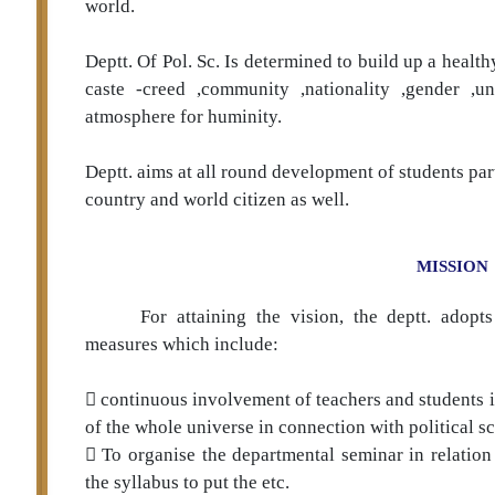
world.
Deptt. Of Pol. Sc. Is determined to build up a heal
caste -creed ,community ,nationality ,gender ,un
atmosphere for huminity.
Deptt. aims at all round development of students par
country and world citizen as well.
MISSION
For attaining the vision, the deptt. adopt
measures which include:
 continuous involvement of teachers and students 
of the whole universe in connection with political sc
 To organise the departmental seminar in relation
the syllabus to put the etc.