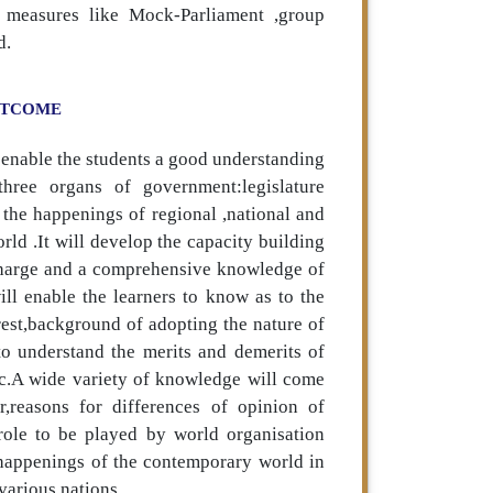
e measures like Mock-Parliament ,group
d.
UTCOME
 enable the students a good understanding
hree organs of government:legislature
t the happenings of regional ,national and
rld .It will develop the capacity building
recharge and a comprehensive knowledge of
ll enable the learners to know as to the
terest,background of adopting the nature of
 to understand the merits and demerits of
tc.A wide variety of knowledge will come
r,reasons for differences of opinion of
 role to be played by world organisation
 happenings of the contemporary world in
various nations.