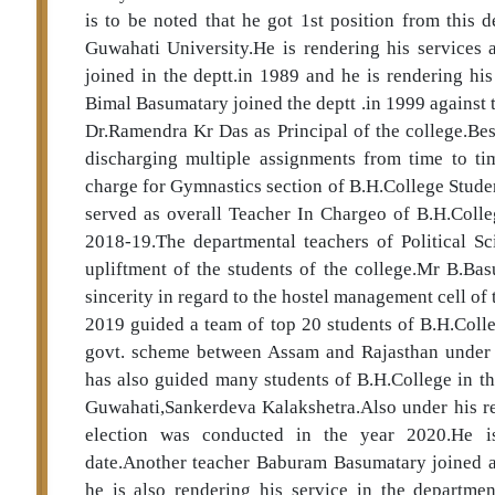
is to be noted that he got 1st position from this 
Guwahati University.He is rendering his services 
joined in the deptt.in 1989 and he is rendering hi
Bimal Basumatary joined the deptt .in 1999 against 
Dr.Ramendra Kr Das as Principal of the college.Be
discharging multiple assignments from time to ti
charge for Gymnastics section of B.H.College Stude
served as overall Teacher In Chargeo of B.H.Colle
2018-19.The departmental teachers of Political Sc
upliftment of the students of the college.Mr B.Ba
sincerity in regard to the hostel management cell of
2019 guided a team of top 20 students of B.H.Colle
govt. scheme between Assam and Rajasthan under 
has also guided many students of B.H.College in the
Guwahati,Sankerdeva Kalakshetra.Also under his re
election was conducted in the year 2020.He is 
date.Another teacher Baburam Basumatary joined as
he is also rendering his service in the department