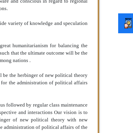
ware and conscious in regard to regional
ons.
wide variety of knowledge and speculation
 great humanitarianism for balancing the
 such that the ultimate outcome will be the
among nations .
ll be the herbinger of new political theory
r the administration of political affairs
bus followed by regular class maintenance
spective and interactions Our vision is to
binger of new political theory with new
administration of political affairs of the